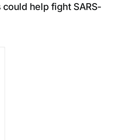
s could help fight SARS-