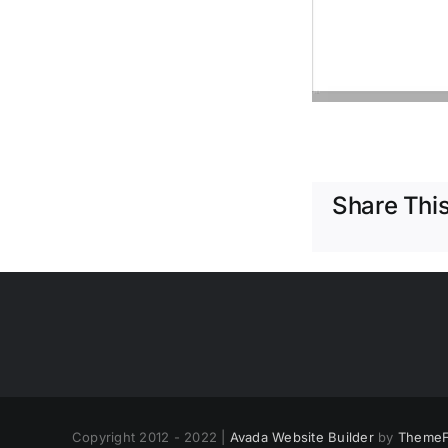
Share This
Copyright 2012 - 2022 |
Avada Website Builder
by
ThemeF