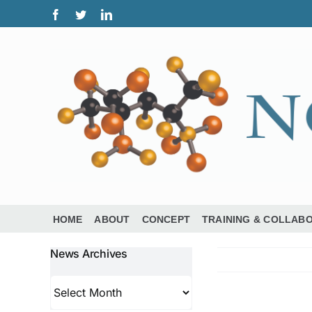
Skip
Facebook
Twitter
LinkedIn
to
content
HOME
ABOUT
CONCEPT
TRAINING & COLLAB
News Archives
News
Archives