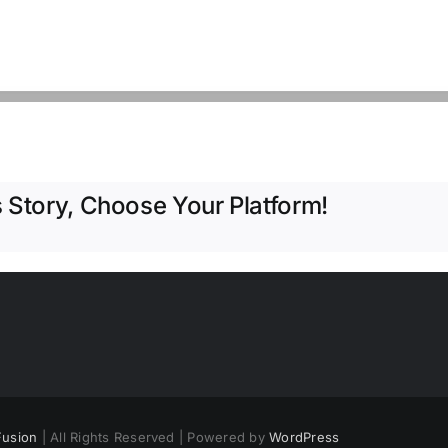
 Story, Choose Your Platform!
usion
| All Rights Reserved | Powered by
WordPress