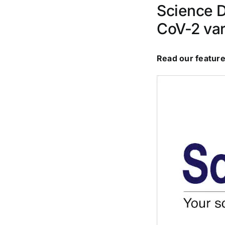
Science D
CoV-2 var
Read our feature