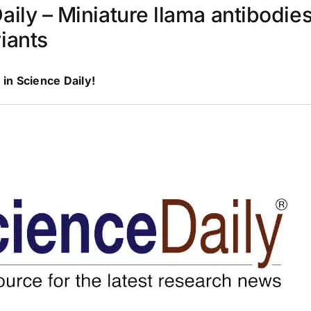
aily – Miniature llama antibodie
iants
 in Science Daily!