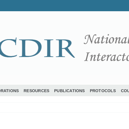
ORATIONS
RESOURCES
PUBLICATIONS
PROTOCOLS
COU