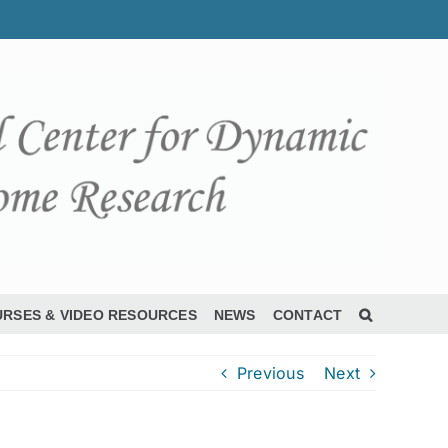
RSES & VIDEO RESOURCES
NEWS
CONTACT
Previous
Next