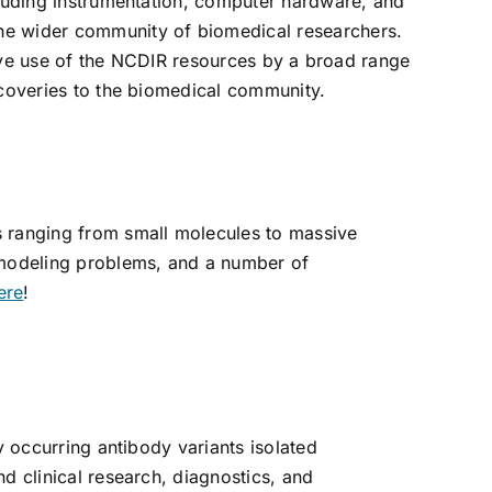
cluding instrumentation, computer hardware, and
the wider community of biomedical researchers.
ctive use of the NCDIR resources by a broad range
scoveries to the biomedical community.
s ranging from small molecules to massive
modeling problems, and a number of
ere
!
y occurring antibody variants isolated
d clinical research, diagnostics, and