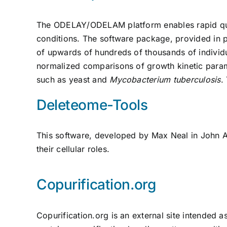
The ODELAY/ODELAM platform enables rapid quant
conditions. The software package, provided in p
of upwards of hundreds of thousands of individua
normalized comparisons of growth kinetic param
such as yeast and
Mycobacterium tuberculosis
.
Deleteome-Tools
This software, developed by Max Neal in John Ai
their cellular roles.
Copurification.org
Copurification.org is an external site intended a