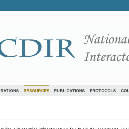
ORATIONS
RESOURCES
PUBLICATIONS
PROTOCOLS
COU