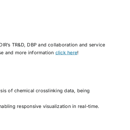
DIR’s TR&D, DBP and collaboration and service
ase and more information
click here
!
sis of chemical crosslinking data, being
bling responsive visualization in real-time.