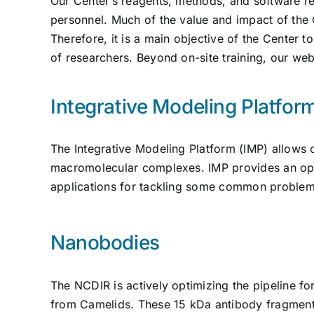
Our Center’s reagents, methods, and software re
personnel. Much of the value and impact of the
Therefore, it is a main objective of the Center 
of researchers. Beyond on-site training, our we
Integrative Modeling Platfor
The Integrative Modeling Platform (IMP) allows 
macromolecular complexes. IMP provides an op
applications for tackling some common problems
Nanobodies
The NCDIR is actively optimizing the pipeline fo
from Camelids. These 15 kDa antibody fragments 