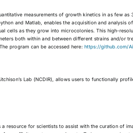
itative measurements of growth kinetics in as few as 3
ython and Matlab, enables the acquisition and analysis o
l cells as they grow into microcolonies. This high-resolu
eters both within and between different strains and/or t
 The program can be accessed here:
https://github.com/A
tchison’s Lab (NCDIR), allows users to functionally profi
s a resource for scientists to assist with the curation of