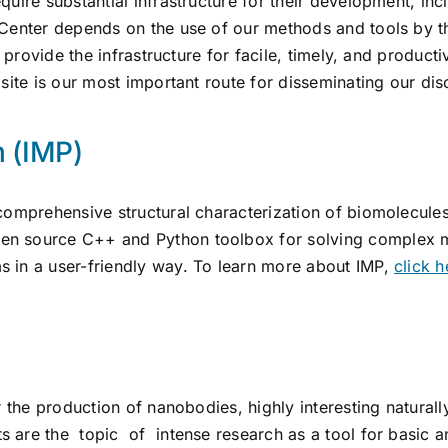
quire substantial infrastructure for their development, in
 Center depends on the use of our methods and tools by 
to provide the infrastructure for facile, timely, and produ
bsite is our most important route for disseminating our di
m (IMP)
comprehensive structural characterization of biomolecule
en source C++ and Python toolbox for solving complex 
 in a user-friendly way. To learn more about IMP,
click h
r the production of nanobodies, highly interesting naturall
are the topic of intense research as a tool for basic an