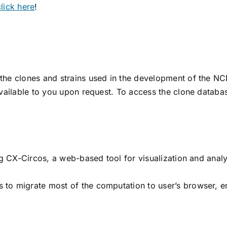
click here
!
the clones and strains used in the development of the NC
available to you upon request. To access the clone datab
g CX-Circos, a web-based tool for visualization and analy
to migrate most of the computation to user’s browser, ena