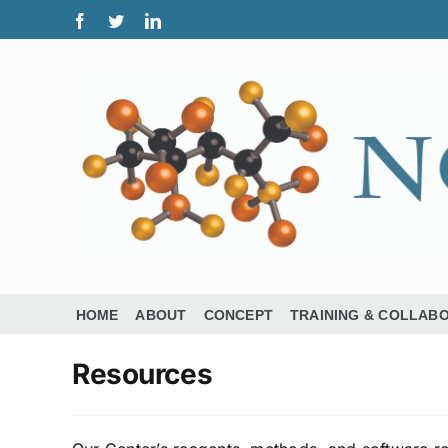
Skip
Facebook
Twitter
LinkedIn
to
content
HOME
ABOUT
CONCEPT
TRAINING & COLLAB
Resources