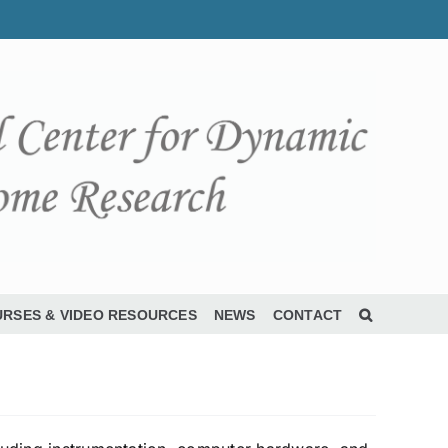
RSES & VIDEO RESOURCES
NEWS
CONTACT