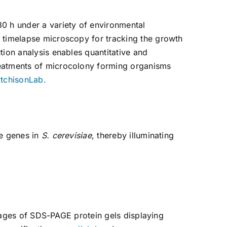
0 h under a variety of environmental
f timelapse microscopy for tracking the growth
tion analysis enables quantitative and
reatments of microcolony forming organisms
itchisonLab.
le genes in
S. cerevisiae
, thereby illuminating
 images of SDS-PAGE protein gels displaying