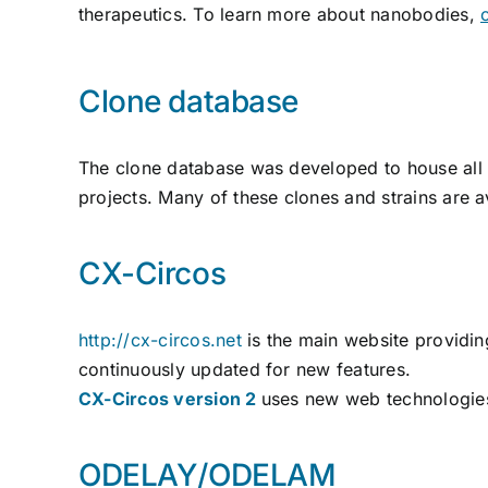
therapeutics. To learn more about nanobodies,
Clone database
The clone database was developed to house all 
projects. Many of these clones and strains are 
CX-Circos
http://cx-circos.net
is the main website providin
continuously updated for new features.
CX-Circos version 2
uses new web technologies 
ODELAY/ODELAM