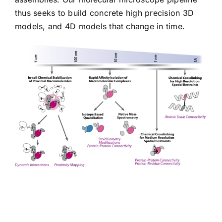
thus seeks to build concrete high precision 3D
models, and 4D models that change in time.