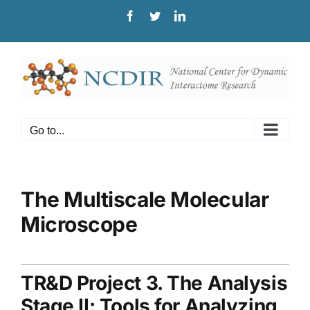
Skip
Facebook
Twitter
LinkedIn
to
content
Go to...
The Multiscale Molecular
Microscope
TR&D Project 3. The Analysis
Stage II: Tools for Analyzing