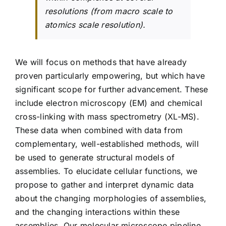
resolutions (from macro scale to
atomics scale resolution).
We will focus on methods that have already
proven particularly empowering, but which have
significant scope for further advancement. These
include electron microscopy (EM) and chemical
cross-linking with mass spectrometry (XL-MS).
These data when combined with data from
complementary, well-established methods, will
be used to generate structural models of
assemblies. To elucidate cellular functions, we
propose to gather and interpret dynamic data
about the changing morphologies of assemblies,
and the changing interactions within these
assemblies. Our molecular microscope pipeline