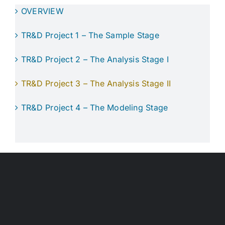
OVERVIEW
TR&D Project 1 – The Sample Stage
TR&D Project 2 – The Analysis Stage I
TR&D Project 3 – The Analysis Stage II
TR&D Project 4 – The Modeling Stage