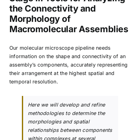
the Connectivity and
Morphology of
Macromolecular Assemblies
Our molecular microscope pipeline needs
information on the shape and connectivity of an
assembly’s components, accurately representing
their arrangement at the highest spatial and
temporal resolution.
Here we will develop and refine
methodologies to determine the
morphologies and spatial
relationships between components
within complexes at several