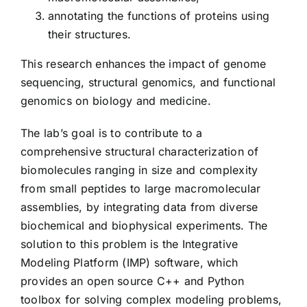
annotating the functions of proteins using
their structures.
This research enhances the impact of genome
sequencing, structural genomics, and functional
genomics on biology and medicine.
The lab’s goal is to contribute to a
comprehensive structural characterization of
biomolecules ranging in size and complexity
from small peptides to large macromolecular
assemblies, by integrating data from diverse
biochemical and biophysical experiments. The
solution to this problem is the Integrative
Modeling Platform (IMP) software, which
provides an open source C++ and Python
toolbox for solving complex modeling problems,