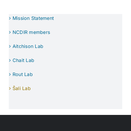
Mission Statement
NCDIR members
Aitchison Lab
Chait Lab
Rout Lab
Šali Lab