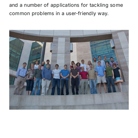
and a number of applications for tackling some
common problems in a user-friendly way.