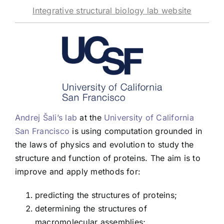
Integrative structural biology lab website
Andrej Šali’s lab
at the
University of California
San Francisco
is using computation grounded in
the laws of physics and evolution to study the
structure and function of proteins. The aim is to
improve and apply methods for:
predicting the structures of proteins;
determining the structures of
macromolecular assemblies;