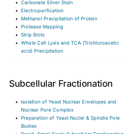
Carbonate Silver Stain
Electropurification
Methanol Precipitation of Protein
Protease Mapping
Strip Blots
Whole Cell Lysis and TCA (Trichloroacetic
acid) Precipitation
Subcellular Fractionation
Isolation of Yeast Nuclear Envelopes and
Nuclear Pore Complex
Preparation of Yeast Nuclei & Spindle Pole
Bodies
Rapid, Small-Scale Subcellular Fractionation