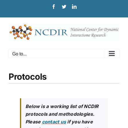
Skip
Facebook
Twitter
LinkedIn
to
content
Go to...
Protocols
Below is a working list of NCDIR
protocols and methodologies.
Please
contact us
if you have