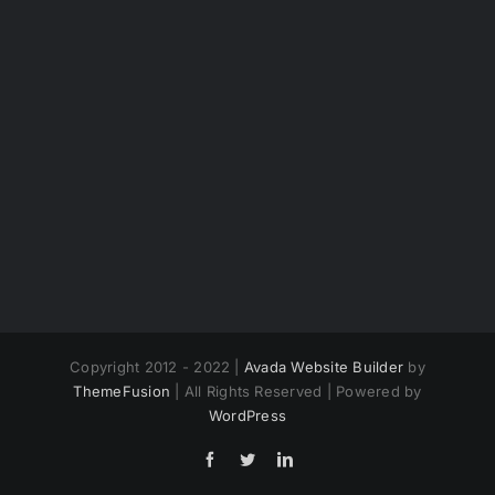
Copyright 2012 - 2022 |
Avada Website Builder
by
ThemeFusion
| All Rights Reserved | Powered by
WordPress
Facebook
Twitter
LinkedIn