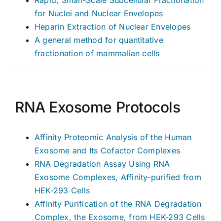
for Nuclei and Nuclear Envelopes
Heparin Extraction of Nuclear Envelopes
A general method for quantitative
fractionation of mammalian cells
RNA Exosome Protocols
Affinity Proteomic Analysis of the Human
Exosome and Its Cofactor Complexes
RNA Degradation Assay Using RNA
Exosome Complexes, Affinity-purified from
HEK-293 Cells
Affinity Purification of the RNA Degradation
Complex, the Exosome, from HEK-293 Cells