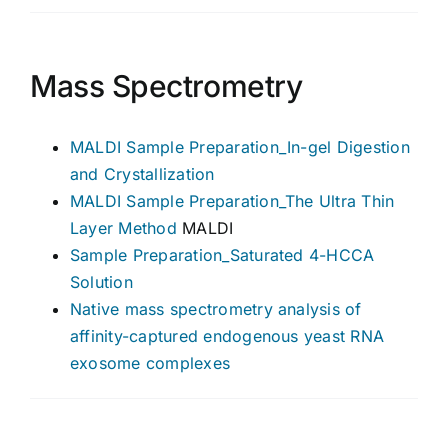
Mass Spectrometry
MALDI Sample Preparation_In-gel Digestion
and Crystallization
MALDI Sample Preparation_The Ultra Thin
Layer Method
MALDI
Sample Preparation_Saturated 4-HCCA
Solution
Native mass spectrometry analysis of
affinity-captured endogenous yeast RNA
exosome complexes