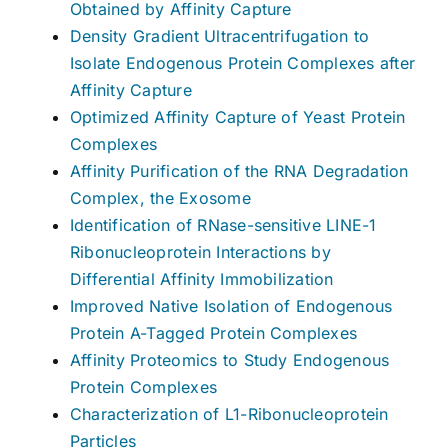
Obtained by Affinity Capture
Density Gradient Ultracentrifugation to
Isolate Endogenous Protein Complexes after
Affinity Capture
Optimized Affinity Capture of Yeast Protein
Complexes
Affinity Purification of the RNA Degradation
Complex, the Exosome
Identification of RNase-sensitive LINE-1
Ribonucleoprotein Interactions by
Differential Affinity Immobilization
Improved Native Isolation of Endogenous
Protein A-Tagged Protein Complexes
Affinity Proteomics to Study Endogenous
Protein Complexes
Characterization of L1-Ribonucleoprotein
Particles