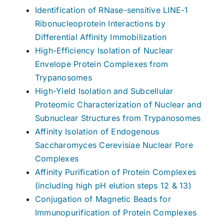
Identification of RNase-sensitive LINE-1
Ribonucleoprotein Interactions by
Differential Affinity Immobilization
High-Efficiency Isolation of Nuclear
Envelope Protein Complexes from
Trypanosomes
High-Yield Isolation and Subcellular
Proteomic Characterization of Nuclear and
Subnuclear Structures from Trypanosomes
Affinity Isolation of Endogenous
Saccharomyces Cerevisiae Nuclear Pore
Complexes
Affinity Purification of Protein Complexes
(including high pH elution steps 12 & 13)
Conjugation of Magnetic Beads for
Immunopurification of Protein Complexes