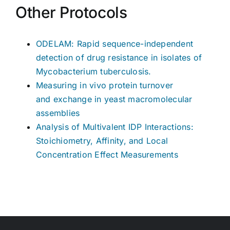
Other Protocols
ODELAM: Rapid sequence-independent
detection of drug resistance in isolates of
Mycobacterium tuberculosis.
Measuring in vivo protein turnover
and exchange in yeast macromolecular
assemblies
Analysis of Multivalent IDP Interactions:
Stoichiometry, Affinity, and Local
Concentration Effect Measurements