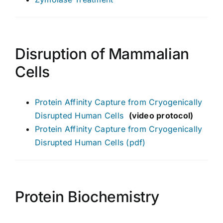
Disruption of Mammalian
Cells
Protein Affinity Capture from Cryogenically
Disrupted Human Cells
(video protocol)
Protein Affinity Capture from Cryogenically
Disrupted Human Cells (pdf)
Protein Biochemistry