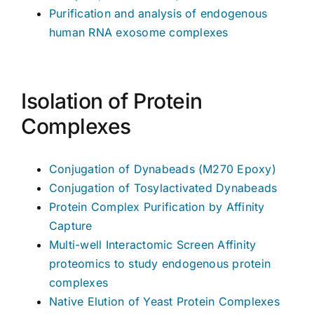
Purification and analysis of endogenous
human RNA exosome complexes
Isolation of Protein
Complexes
Conjugation of Dynabeads (M270 Epoxy)
Conjugation of Tosylactivated Dynabeads
Protein Complex Purification by Affinity
Capture
Multi-well Interactomic Screen Affinity
proteomics to study endogenous protein
complexes
Native Elution of Yeast Protein Complexes