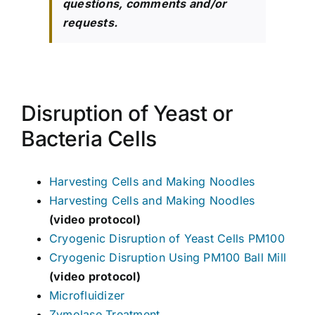
questions, comments and/or
requests.
Disruption of Yeast or
Bacteria Cells
Harvesting Cells and Making Noodles
Harvesting Cells and Making Noodles
(video protocol)
Cryogenic Disruption of Yeast Cells PM100
Cryogenic Disruption Using PM100 Ball Mill
(video protocol)
Microfluidizer
Zymolase Treatment