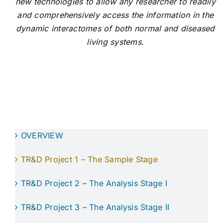
new technologies to allow any researcher to readily
and comprehensively access the information in the
dynamic interactomes of both normal and diseased
living systems.
OVERVIEW
TR&D Project 1 – The Sample Stage
TR&D Project 2 – The Analysis Stage I
TR&D Project 3 – The Analysis Stage II