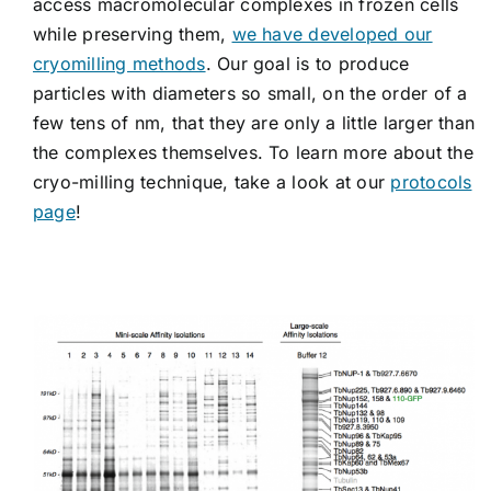
access macromolecular complexes in frozen cells
while preserving them,
we have developed our
cryomilling methods
. Our goal is to produce
particles with diameters so small, on the order of a
few tens of nm, that they are only a little larger than
the complexes themselves. To learn more about the
cryo-milling technique, take a look at our
protocols
page
!