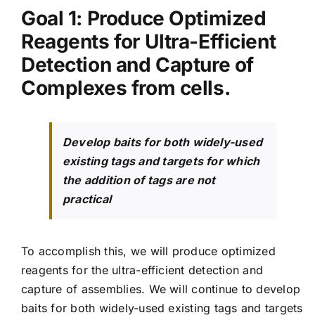
Goal 1: P
roduce Optimized
Reagents for Ultra-Efficient
Detection and Capture of
Complexes from cells.
Develop baits for both widely-used
existing tags and targets for which
the addition of tags are not
practical
To accomplish this, we will produce optimized
reagents for the ultra-efficient detection and
capture of assemblies. We will continue to develop
baits for both widely-used existing tags and targets