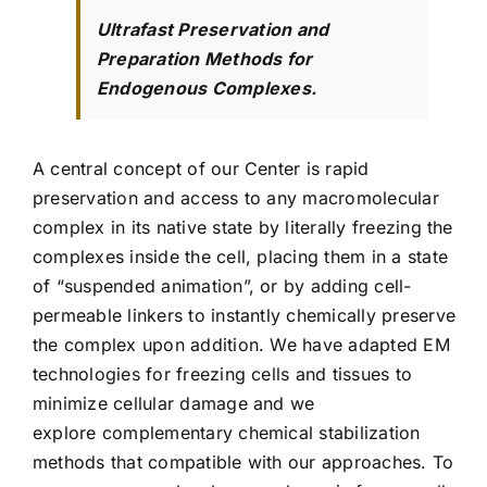
Ultrafast Preservation and
Preparation Methods for
Endogenous Complexes.
A central concept of our Center is rapid
preservation and access to any macromolecular
complex in its native state by literally freezing the
complexes inside the cell, placing them in a state
of “suspended animation”, or by adding cell-
permeable linkers to instantly chemically preserve
the complex upon addition. We have adapted EM
technologies for freezing cells and tissues to
minimize cellular damage and we
explore complementary chemical stabilization
methods that compatible with our approaches. To