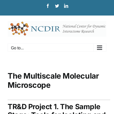
Skip
Facebook
Twitter
LinkedIn
to
content
Go to...
The Multiscale Molecular
Microscope
TR&D Project 1. The Sample