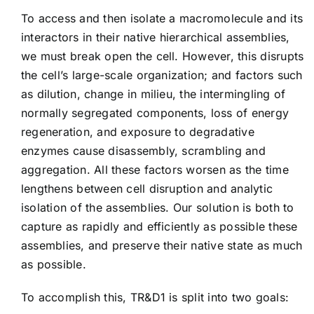
To access and then isolate a macromolecule and its
interactors in their native hierarchical assemblies,
we must break open the cell. However, this disrupts
the cell’s large-scale organization; and factors such
as dilution, change in milieu, the intermingling of
normally segregated components, loss of energy
regeneration, and exposure to degradative
enzymes cause disassembly, scrambling and
aggregation. All these factors worsen as the time
lengthens between cell disruption and analytic
isolation of the assemblies. Our solution is both to
capture as rapidly and efficiently as possible these
assemblies, and preserve their native state as much
as possible.
To accomplish this, TR&D1 is split into two goals: