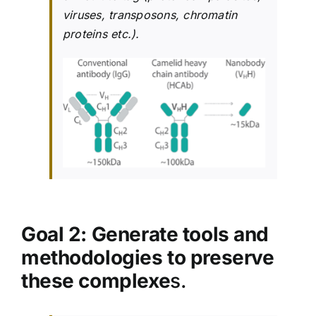
viruses, transposons, chromatin
proteins etc.).
Goal 2: Generate tools and
methodologies to preserve
these complexe
s.