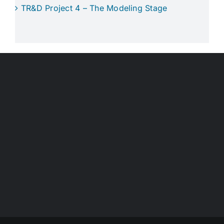
TR&D Project 4 – The Modeling Stage