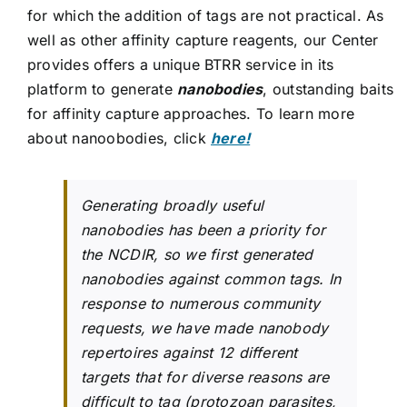
for which the addition of tags are not practical. As
well as other affinity capture reagents, our Center
provides offers a unique BTRR service in its
platform to generate
nanobodies
, outstanding baits
for affinity capture approaches. To learn more
about nanoobodies, click
here!
Generating broadly useful
nanobodies has been a priority for
the NCDIR, so we first generated
nanobodies against common tags. In
response to numerous community
requests, we have made nanobody
repertoires against 12 different
targets that for diverse reasons are
difficult to tag (protozoan parasites,