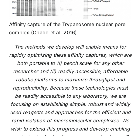
Affinity capture of the Trypanosome nuclear pore
complex (Obado et al, 2016)
The methods we develop will enable means for
rapidly optimizing these affinity captures, which are
both portable to (i) bench scale for any other
researcher and (ii) readily accessible, affordable
robotic platforms to maximize throughput and
reproducibility. Because these technologies must
be readily accessible to any laboratory, we are
focusing on establishing simple, robust and widely
used reagents and approaches for the efficient and
rapid isolation of macromolecular complexes. We
wish to extend this progress and develop enabling