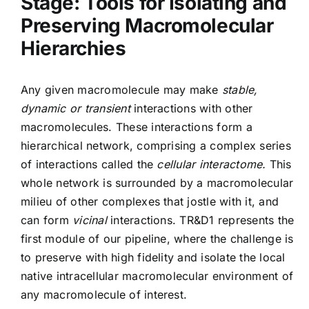
Stage: Tools for Isolating and
Preserving Macromolecular
Hierarchies
Any given macromolecule may make
stable,
dynamic or transient
interactions with other
macromolecules. These interactions form a
hierarchical network, comprising a complex series
of interactions called the
cellular interactome.
This
whole network is surrounded by a macromolecular
milieu of other complexes that jostle with it, and
can form
vicinal
interactions. TR&D1 represents the
first module of our pipeline, where the challenge is
to preserve with high fidelity and isolate the local
native intracellular macromolecular environment of
any macromolecule of interest.