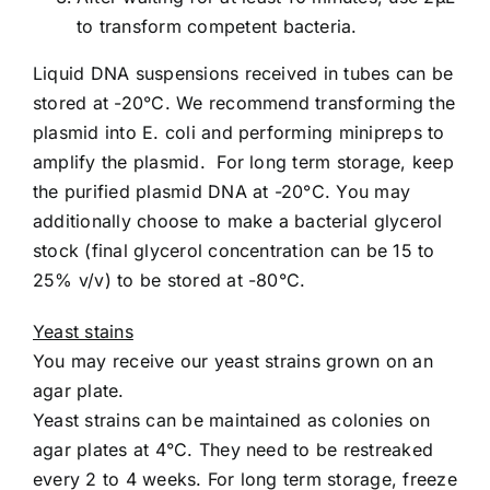
to transform competent bacteria.
Liquid DNA suspensions received in tubes can be
stored at -20°C. We recommend transforming the
plasmid into E. coli and performing minipreps to
amplify the plasmid. For long term storage, keep
the purified plasmid DNA at -20°C. You may
additionally choose to make a bacterial glycerol
stock (final glycerol concentration can be 15 to
25% v/v) to be stored at -80°C.
Yeast stains
You may receive our yeast strains grown on an
agar plate.
Yeast strains can be maintained as colonies on
agar plates at 4°C. They need to be restreaked
every 2 to 4 weeks. For long term storage, freeze