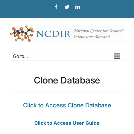
Skip
Facebook
Twitter
LinkedIn
to
content
Go to...
Clone Database
Click to Access Clone Database
Click to Access User Guide