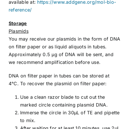
available at:
https://www.addgene.org/mol-bio-
reference/
Storage
Plasmids
You may receive our plasmids in the form of DNA
on filter paper or as liquid aliquots in tubes.
Approximately 0.5 µg of DNA will be sent, and
we recommend amplification before use.
DNA on filter paper in tubes can be stored at
4°C. To recover the plasmid on filter paper:
Use a clean razor blade to cut out the
marked circle containing plasmid DNA.
Immerse the circle in 30µL of TE and pipette
to mix.
After waiting for at least 10 minutes, use 2µL