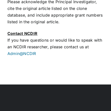
Please acknowledge the Principal Investigator,
cite the original article listed on the clone
database, and include appropriate grant numbers
listed in the original article.
Contact NCDIR
If you have questions or would like to speak with
an NCDIR researcher, please contact us at
Admin@NCDIR