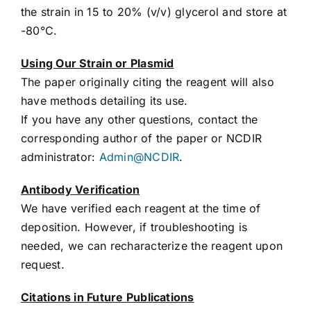
the strain in 15 to 20% (v/v) glycerol and store at
-80°C.
Using Our Strain or Plasmid
The paper originally citing the reagent will also
have methods detailing its use.
If you have any other questions, contact the
corresponding author of the paper or NCDIR
administrator:
Admin@NCDIR
.
Antibody Verification
We have verified each reagent at the time of
deposition. However, if troubleshooting is
needed, we can recharacterize the reagent upon
request.
Citations in Future Publications