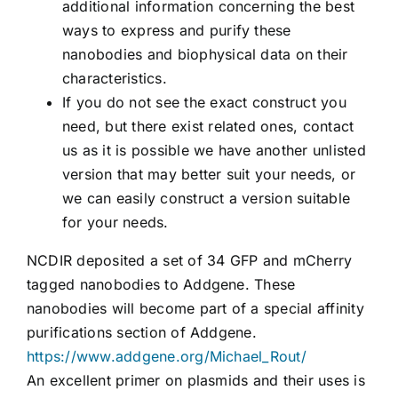
additional information concerning the best
ways to express and purify these
nanobodies and biophysical data on their
characteristics.
If you do not see the exact construct you
need, but there exist related ones, contact
us as it is possible we have another unlisted
version that may better suit your needs, or
we can easily construct a version suitable
for your needs.
NCDIR deposited a set of 34 GFP and mCherry
tagged nanobodies to Addgene. These
nanobodies will become part of a special affinity
purifications section of Addgene.
https://www.addgene.org/Michael_Rout/
An excellent primer on plasmids and their uses is