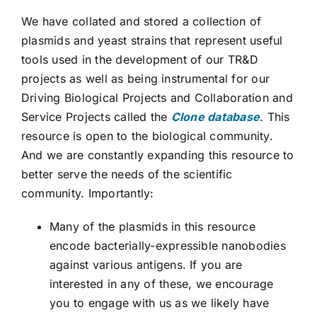
We have collated and stored a collection of
plasmids and yeast strains that represent useful
tools used in the development of our TR&D
projects as well as being instrumental for our
Driving Biological Projects and Collaboration and
Service Projects called the
Clone database
. This
resource is open to the biological community.
And we are constantly expanding this resource to
better serve the needs of the scientific
community. Importantly:
Many of the plasmids in this resource
encode bacterially-expressible nanobodies
against various antigens. If you are
interested in any of these, we encourage
you to engage with us as we likely have