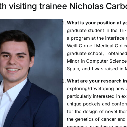
th visiting trainee Nicholas Car
What is your position at y
graduate student in the Tri
a program at the interface
Weill Cornell Medical Colle
graduate school, I obtaine
Minor in Computer Science 
Spain, and I was raised in 
What are your research i
exploring/developing new a
particularly interested in e
unique pockets and conform
for the design of novel the
the genetics of cancer and 
genomes, creating avenues 