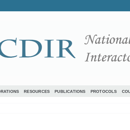
ORATIONS
RESOURCES
PUBLICATIONS
PROTOCOLS
COU