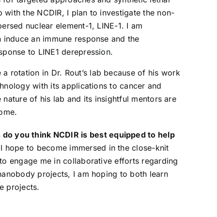
b with the NCDIR, I plan to investigate the non-
persed nuclear element-1, LINE-1. I am
an induce an immune response and the
sponse to LINE1 derepression.
 a rotation in Dr. Rout’s lab because of his work
chnology with its applications to cancer and
e nature of his lab and its insightful mentors are
come.
do you think NCDIR is best equipped to help
 I hope to become immersed in the close-knit
 to engage me in collaborative efforts regarding
 nanobody projects, I am hoping to both learn
e projects.