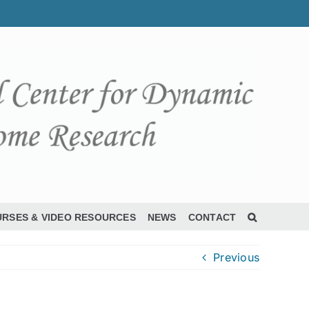
RSES & VIDEO RESOURCES
NEWS
CONTACT
Previous