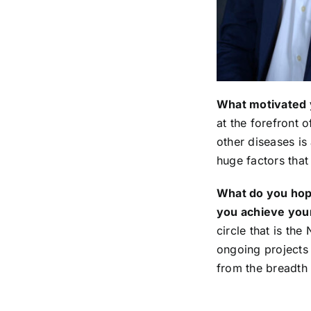
What motivated 
at the forefront 
other diseases is 
huge factors tha
What do you hope
you achieve your
circle that is th
ongoing projects 
from the breadth 