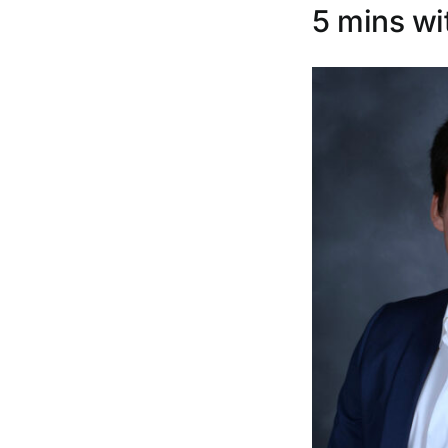
5 mins wi