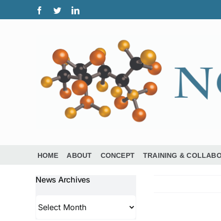
Skip
Facebook
Twitter
LinkedIn
to
content
HOME
ABOUT
CONCEPT
TRAINING & COLLAB
News Archives
News
Archives