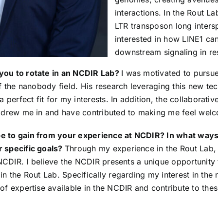
interactions. In the Rout La
LTR transposon long inters
interested in how LINE1 c
downstream signaling in re
you to rotate in an NCDIR Lab?
I was motivated to pursue
of the nanobody field. His research leveraging this new te
a perfect fit for my interests. In addition, the collaborativ
t drew me in and have contributed to making me feel wel
 to gain from your experience at NCDIR? In what ways 
 specific goals?
Through my experience in the Rout Lab,
e NCDIR. I believe the NCDIR presents a unique opportunity
in the Rout Lab. Specifically regarding my interest in the
of expertise available in the NCDIR and contribute to thes