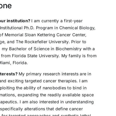
bone
our institution?
I am currently a first-year
-Institutional Ph.D. Program in Chemical Biology,
 of Memorial Sloan Kettering Cancer Center,
ge, and The Rockefeller University. Prior to
d my Bachelor of Science in Biochemistry with a
from Florida State University. My family is from
Miami, Florida.
nterests?
My primary research interests are in
nd exciting targeted cancer therapies. I am
xploiting the ability of nanobodies to bind in
ations, expanding the readily available space
rapeutics. I am also interested in understanding
specifically alterations that define cancer
for targeted approaches and synthetic lethal