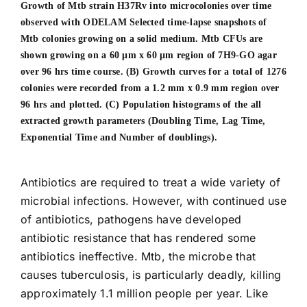
Growth of Mtb strain H37Rv into microcolonies over time
observed with ODELAM Selected time-lapse snapshots of
Mtb colonies growing on a solid medium.
Mtb CFUs are
shown growing on a 60 μm x 60 μm region of 7H9-GO agar
over 96 hrs time course. (B) Growth curves for a total of 1276
colonies were recorded from a 1.2 mm x 0.9 mm region over
96 hrs and plotted. (C) Population histograms of the all
extracted growth parameters (Doubling Time, Lag Time,
Exponential Time and Number of doublings).
Antibiotics are required to treat a wide variety of
microbial infections. However, with continued use
of antibiotics, pathogens have developed
antibiotic resistance that has rendered some
antibiotics ineffective. Mtb, the microbe that
causes tuberculosis, is particularly deadly, killing
approximately 1.1 million people per year. Like