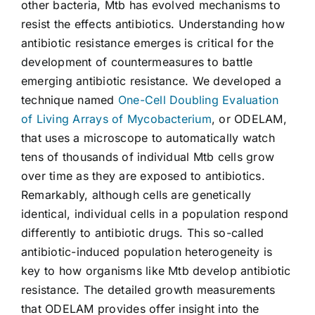
other bacteria, Mtb has evolved mechanisms to
resist the effects antibiotics. Understanding how
antibiotic resistance emerges is critical for the
development of countermeasures to battle
emerging antibiotic resistance. We developed a
technique named
One-Cell Doubling Evaluation
of Living Arrays of Mycobacterium
, or ODELAM,
that uses a microscope to automatically watch
tens of thousands of individual Mtb cells grow
over time as they are exposed to antibiotics.
Remarkably, although cells are genetically
identical, individual cells in a population respond
differently to antibiotic drugs. This so-called
antibiotic-induced population heterogeneity is
key to how organisms like Mtb develop antibiotic
resistance. The detailed growth measurements
that ODELAM provides offer insight into the