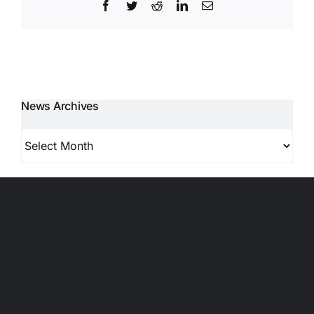
Facebook
Twitter
Reddit
LinkedIn
Email
News Archives
News
Archives