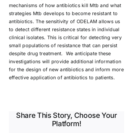
mechanisms of how antibiotics kill Mtb and what
strategies Mtb develops to become resistant to
antibiotics. The sensitivity of ODELAM allows us
to detect different resistance states in individual
clinical isolates. This is critical for detecting very
small populations of resistance that can persist
despite drug treatment. We anticipate these
investigations will provide additional information
for the design of new antibiotics and inform more
effective application of antibiotics to patients.
Share This Story, Choose Your
Platform!