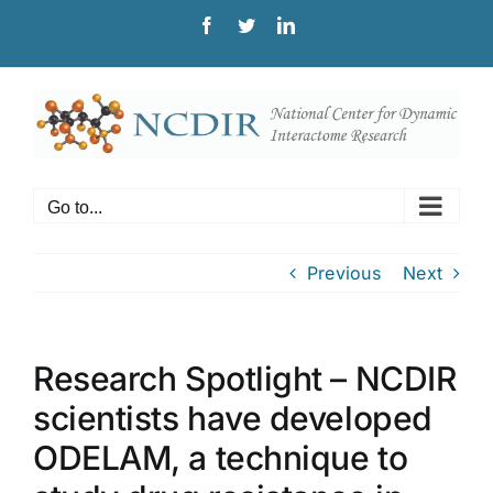
Skip
Facebook
Twitter
LinkedIn
to
content
Go to...
Previous
Next
Research Spotlight – NCDIR
scientists have developed
ODELAM, a technique to