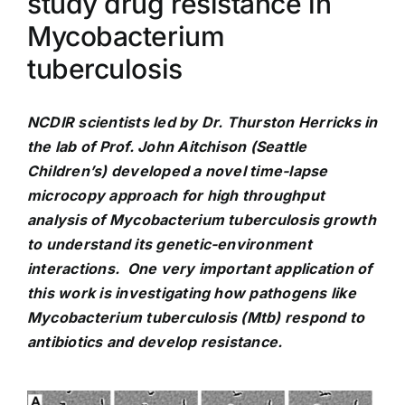
study drug resistance in
Mycobacterium
tuberculosis
NCDIR scientists led by Dr. Thurston Herricks in
the lab of Prof. John Aitchison (Seattle
Children’s) developed a novel time-lapse
microcopy approach for high throughput
analysis of Mycobacterium tuberculosis growth
to understand its genetic-environment
interactions. One very important application of
this work is investigating how pathogens like
Mycobacterium tuberculosis (Mtb) respond to
antibiotics and develop resistance.