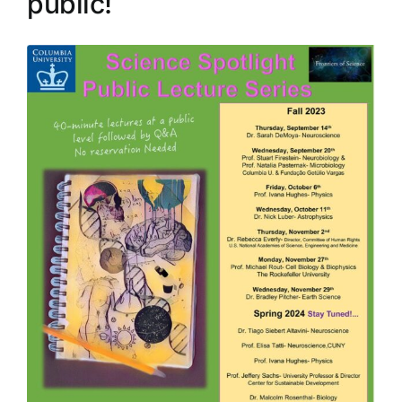
public!