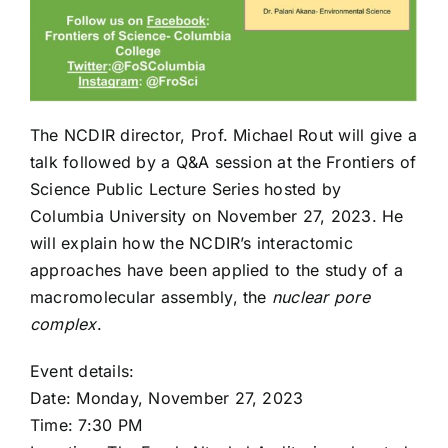
The NCDIR director, Prof. Michael Rout will give a
talk followed by a Q&A session at the Frontiers of
Science Public Lecture Series hosted by
Columbia University on November 27, 2023. He
will explain how the NCDIR’s interactomic
approaches have been applied to the study of a
macromolecular assembly, the
nuclear pore
complex
.
Event details:
Date: Monday, November 27, 2023
Time: 7:30 PM