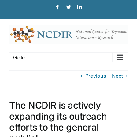
Skip
Facebook
Twitter
LinkedIn
to
content
Go to...
Previous
Next
The NCDIR is actively
expanding its outreach
efforts to the general