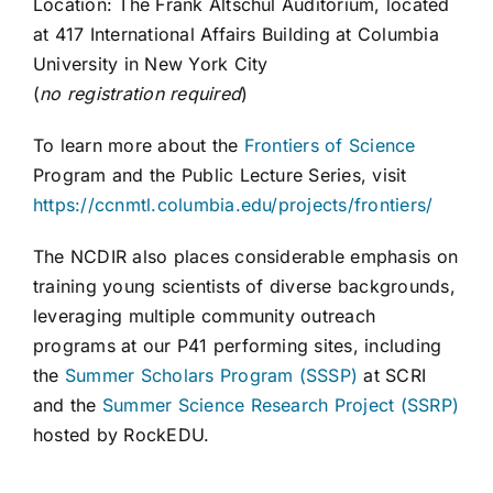
Location: The Frank Altschul Auditorium, located
at 417 International Affairs Building at Columbia
University in New York City
(
no registration required
)
To learn more about the
Frontiers of Science
Program and the Public Lecture Series, visit
https://ccnmtl.columbia.edu/projects/frontiers/
The NCDIR also places considerable emphasis on
training young scientists of diverse backgrounds,
leveraging multiple community outreach
programs at our P41 performing sites, including
the
Summer Scholars Program (SSSP)
at SCRI
and the
Summer Science Research Project (SSRP)
hosted by RockEDU.