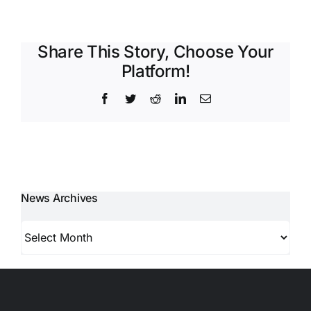
Share This Story, Choose Your
Platform!
Facebook
Twitter
Reddit
LinkedIn
Email
News Archives
News
Archives