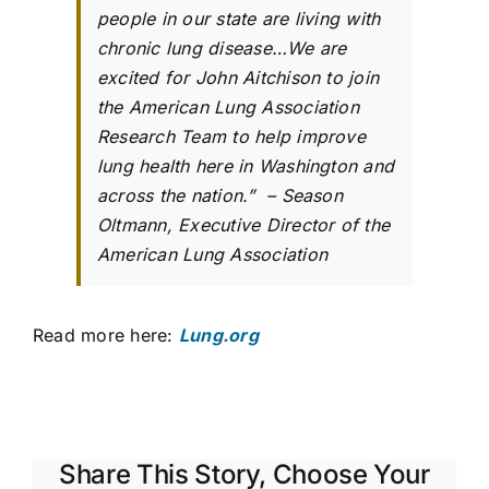
people in our state are living with
chronic lung disease…We are
excited for John Aitchison to join
the American Lung Association
Research Team to help improve
lung health here in Washington and
across the nation.” – Season
Oltmann, Executive Director of the
American Lung Association
Read more here:
Lung.org
Share This Story, Choose Your