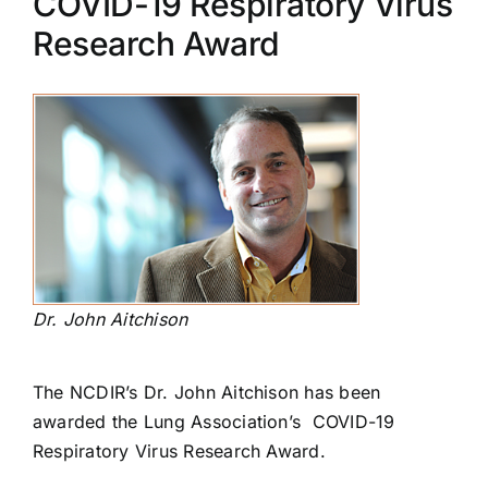
COVID-19 Respiratory Virus
Research Award
Dr. John Aitchison
The NCDIR’s Dr. John Aitchison has been
awarded the Lung Association’s COVID-19
Respiratory Virus Research Award.