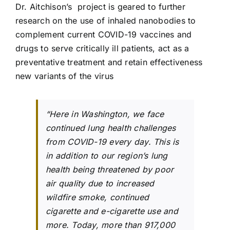
Dr. Aitchison’s project is geared to further
research on the use of inhaled nanobodies to
complement current COVID-19 vaccines and
drugs to serve critically ill patients, act as a
preventative treatment and retain effectiveness
new variants of the virus
“Here in Washington, we face
continued lung health challenges
from COVID-19 every day. This is
in addition to our region’s lung
health being threatened by poor
air quality due to increased
wildfire smoke, continued
cigarette and e-cigarette use and
more. Today, more than 917,000