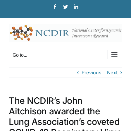
Skip
Facebook
Twitter
LinkedIn
to
content
Go to...
Previous
Next
The NCDIR’s John
Aitchison awarded the
Lung Association’s coveted