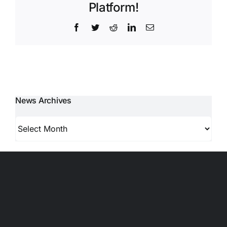
Platform!
Facebook
Twitter
Reddit
LinkedIn
Email
News Archives
News
Archives