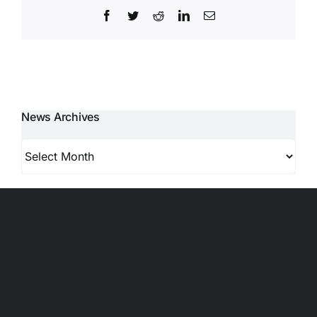
Facebook
Twitter
Reddit
LinkedIn
Email
News Archives
News
Archives