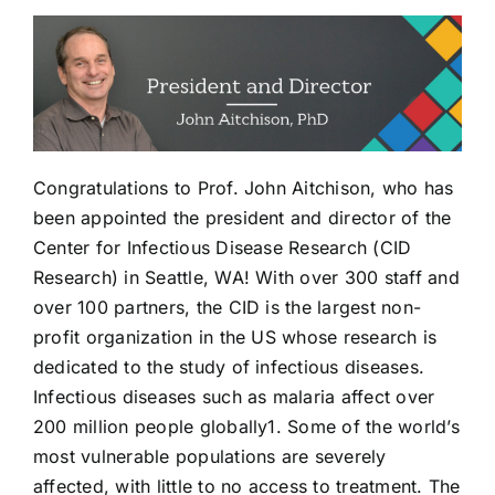
Congratulations to Prof. John Aitchison, who has
been appointed the president and director of the
Center for Infectious Disease Research (CID
Research) in Seattle, WA! With over 300 staff and
over 100 partners, the CID is the largest non-
profit organization in the US whose research is
dedicated to the study of infectious diseases.
Infectious diseases such as malaria affect over
200 million people globally1. Some of the world’s
most vulnerable populations are severely
affected, with little to no access to treatment. The