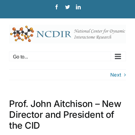
Skip
Facebook
Twitter
LinkedIn
to
content
Go to...
Next
Prof. John Aitchison – New
Director and President of
the CID