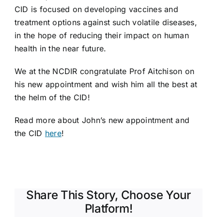
CID is focused on developing vaccines and
treatment options against such volatile diseases,
in the hope of reducing their impact on human
health in the near future.
We at the NCDIR congratulate Prof Aitchison on
his new appointment and wish him all the best at
the helm of the CID!
Read more about John’s new appointment and
the CID
here
!
Share This Story, Choose Your
Platform!