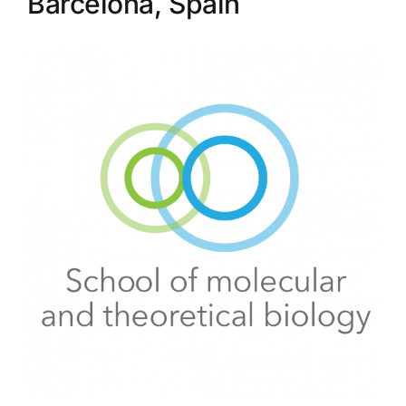
Barcelona, Spain