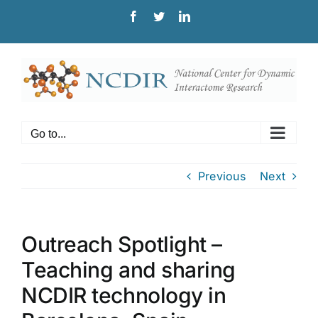
Skip
Facebook
Twitter
LinkedIn
to
content
Go to...
Previous
Next
Outreach Spotlight –
Teaching and sharing
NCDIR technology in