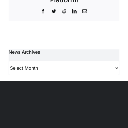
Facebook
Twitter
Reddit
LinkedIn
Email
News Archives
News
Archives