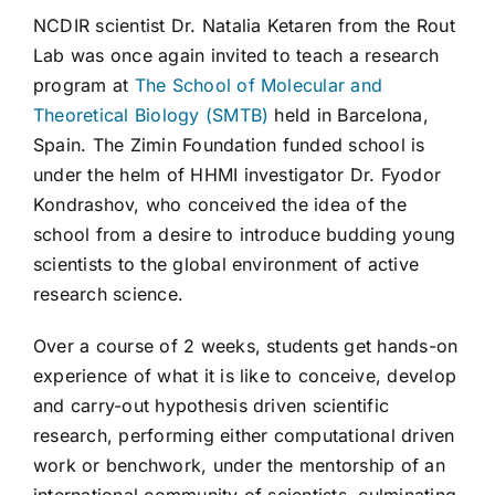
NCDIR scientist Dr. Natalia Ketaren from the Rout
Lab was once again invited to teach a research
program at
The School of Molecular and
Theoretical Biology (SMTB)
held in Barcelona,
Spain. The Zimin Foundation funded school is
under the helm of HHMI investigator Dr. Fyodor
Kondrashov, who conceived the idea of the
school from a desire to introduce budding young
scientists to the global environment of active
research science.
Over a course of 2 weeks, students get hands-on
experience of what it is like to conceive, develop
and carry-out hypothesis driven scientific
research, performing either computational driven
work or benchwork, under the mentorship of an
international community of scientists, culminating