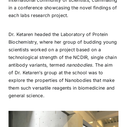
in a conference showcasing the novel findings of
each labs research project.
Dr. Ketaren headed the Laboratory of Protein
Biochemistry, where her group of budding young
scientists worked on a project based on a
technological strength of the NCDIR, single chain
antibody variants, termed
nanobodies
. The aim
of Dr. Ketaren’s group at the school was to
explore the properties of Nanobodies that make
them such versatile reagents in biomedicine and
general science.