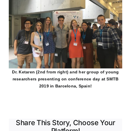
Dr. Ketaren (2nd from right) and her group of young
researchers presenting on conference day at SMTB
2019 in Barcelona, Spain!
Share This Story, Choose Your
Platform!