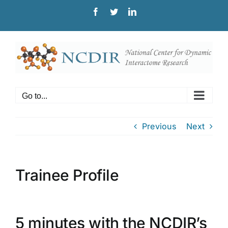
Skip
Facebook
Twitter
LinkedIn
to
content
Go to...
Previous
Next
Trainee Profile
5 minutes with the NCDIR’s