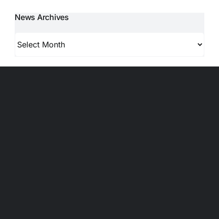
News Archives
News
Archives