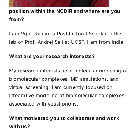
position within the NCDIR and where are you
from?
I am Vipul Kumar, a Postdoctoral Scholar in the
lab of Prof. Andrej Sali at UCSF. I am from India.
What are your research interests?
My research interests lie in molecular modeling of
biomolecular complexes, MD simulations, and
virtual screening. I am currently focused on
Integrative modeling of biomolecular complexes
associated with yeast prions.
What motivated you to collaborate and work
with us?