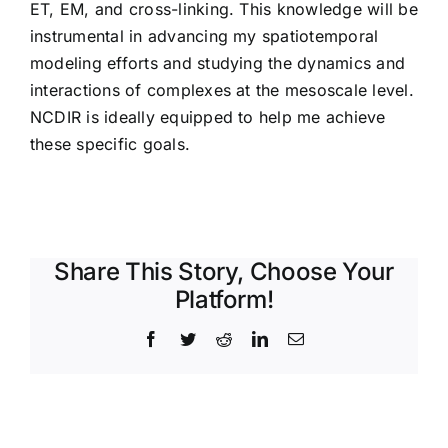
ET, EM, and cross-linking. This knowledge will be
instrumental in advancing my spatiotemporal
modeling efforts and studying the dynamics and
interactions of complexes at the mesoscale level.
NCDIR is ideally equipped to help me achieve
these specific goals.
Share This Story, Choose Your
Platform!
Facebook
Twitter
Reddit
LinkedIn
Email