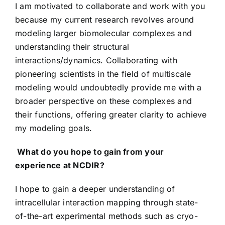
I am motivated to collaborate and work with you
because my current research revolves around
modeling larger biomolecular complexes and
understanding their structural
interactions/dynamics. Collaborating with
pioneering scientists in the field of multiscale
modeling would undoubtedly provide me with a
broader perspective on these complexes and
their functions, offering greater clarity to achieve
my modeling goals.
What do you hope to gain from your
experience at NCDIR?
I hope to gain a deeper understanding of
intracellular interaction mapping through state-
of-the-art experimental methods such as cryo-