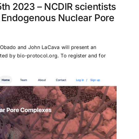
5th 2023 – NCDIR scientists
of Endogenous Nuclear Pore
 Obado and John LaCava will present an
ted by bio-protocol.org. To register and for