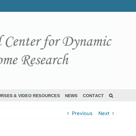
RSES & VIDEO RESOURCES
NEWS
CONTACT
Previous
Next