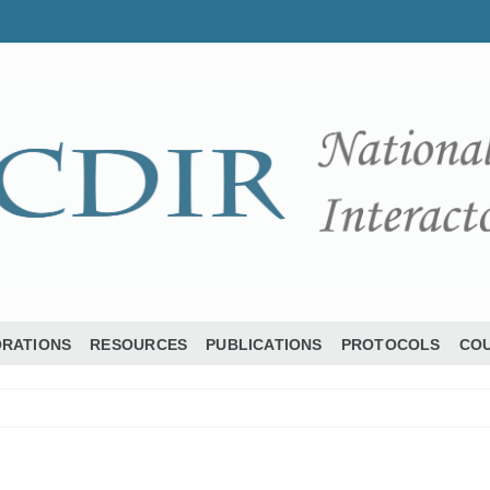
ORATIONS
RESOURCES
PUBLICATIONS
PROTOCOLS
COU