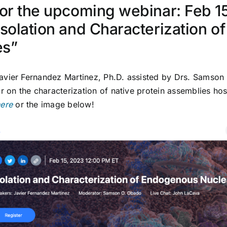
for the upcoming webinar: Feb 1
Isolation and Characterization 
es”
avier Fernandez Martinez
, Ph.D. assisted by Drs. Samson
on the characterization of native protein assemblies hos
ere
or the image below!