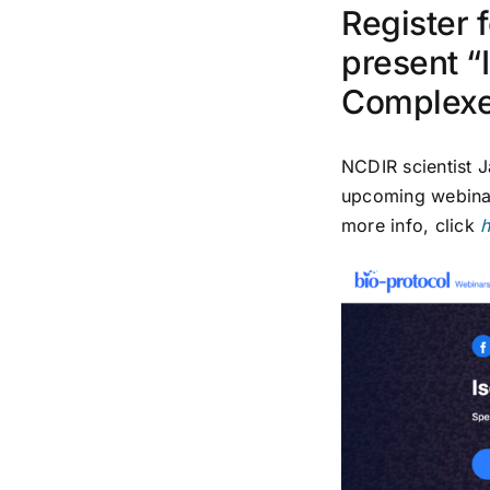
Register 
present “
Complex
NCDIR scientist
J
upcoming webinar 
more info, click
h