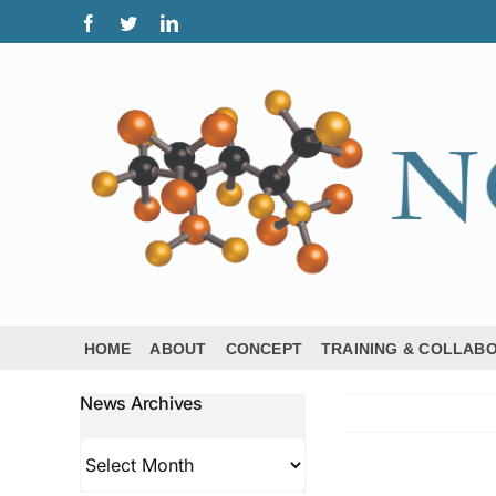
Skip
Facebook
Twitter
LinkedIn
to
content
HOME
ABOUT
CONCEPT
TRAINING & COLLAB
News Archives
News
Archives