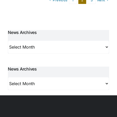
News Archives
News
Archives
News Archives
News
Archives