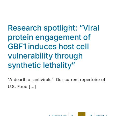
Research spotlight: “Viral
protein engagement of
GBF1 induces host cell
vulnerability through
synthetic lethality”
"A dearth or antivirals" Our current repertoire of
U.S. Food [...]
Previous
1
2
3
Next