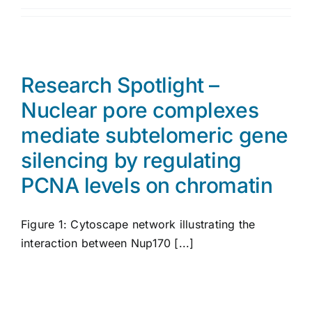
Research Spotlight –
Nuclear pore complexes
mediate subtelomeric gene
silencing by regulating
PCNA levels on chromatin
Figure 1: Cytoscape network illustrating the
interaction between Nup170 [...]