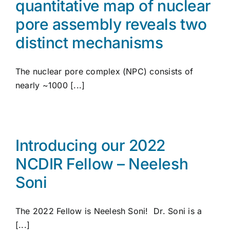
quantitative map of nuclear
pore assembly reveals two
distinct mechanisms
The nuclear pore complex (NPC) consists of
nearly ~1000 [...]
Introducing our 2022
NCDIR Fellow – Neelesh
Soni
The 2022 Fellow is Neelesh Soni! Dr. Soni is a
[...]