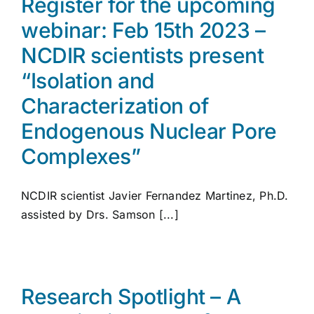
Register for the upcoming
webinar: Feb 15th 2023 –
NCDIR scientists present
“Isolation and
Characterization of
Endogenous Nuclear Pore
Complexes”
NCDIR scientist Javier Fernandez Martinez, Ph.D.
assisted by Drs. Samson [...]
Research Spotlight – A