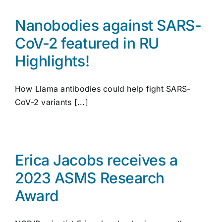
Nanobodies against SARS-
CoV-2 featured in RU
Highlights!
How Llama antibodies could help fight SARS-
CoV-2 variants [...]
Erica Jacobs receives a
2023 ASMS Research
Award