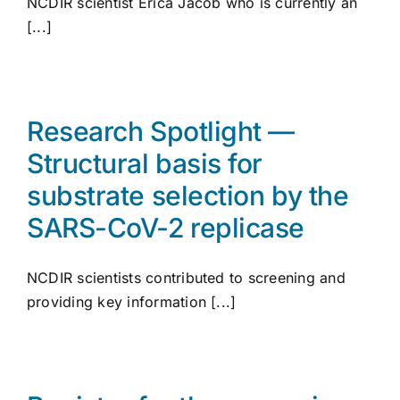
NCDIR scientist Erica Jacob who is currently an
[...]
Research Spotlight —
Structural basis for
substrate selection by the
SARS-CoV-2 replicase
NCDIR scientists contributed to screening and
providing key information [...]