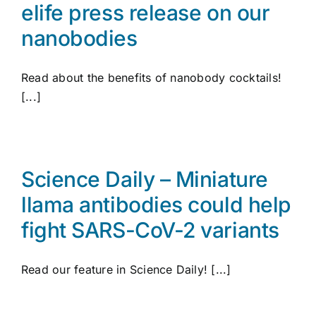
elife press release on our
nanobodies
Read about the benefits of nanobody cocktails!
[...]
Science Daily – Miniature
llama antibodies could help
fight SARS-CoV-2 variants
Read our feature in Science Daily! [...]