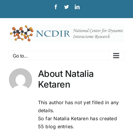
Skip
Facebook
Twitter
LinkedIn
to
content
Go to...
About
Natalia
Ketaren
This author has not yet filled in any
details.
So far Natalia Ketaren has created
55 blog entries.