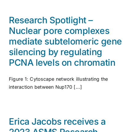
Research Spotlight –
Nuclear pore complexes
mediate subtelomeric gene
silencing by regulating
PCNA levels on chromatin
Figure 1: Cytoscape network illustrating the
interaction between Nup170 [...]
Erica Jacobs receives a
2023 ASMS Research