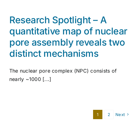
Research Spotlight – A
quantitative map of nuclear
pore assembly reveals two
distinct mechanisms
The nuclear pore complex (NPC) consists of
nearly ~1000 [...]
1
2
Next