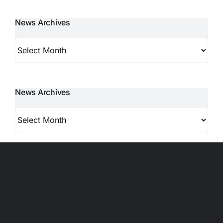
News Archives
News
Archives
News Archives
News
Archives