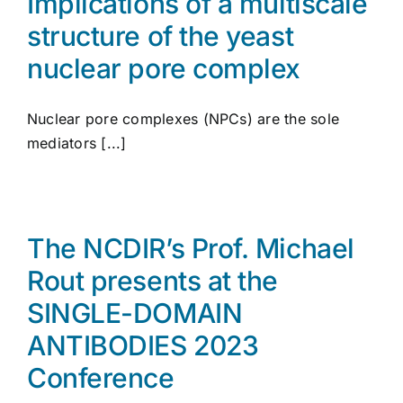
Implications of a multiscale
structure of the yeast
nuclear pore complex
Nuclear pore complexes (NPCs) are the sole
mediators [...]
The NCDIR’s Prof. Michael
Rout presents at the
SINGLE-DOMAIN
ANTIBODIES 2023
Conference