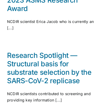
Award
NCDIR scientist Erica Jacob who is currently an
[...]
Research Spotlight —
Structural basis for
substrate selection by the
SARS-CoV-2 replicase
NCDIR scientists contributed to screening and
providing key information [...]