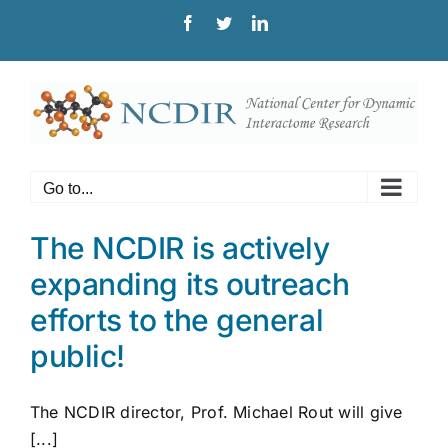
Skip
Facebook
Twitter
LinkedIn
to
content
Go to...
The NCDIR is actively
expanding its outreach
efforts to the general
public!
The NCDIR director, Prof. Michael Rout will give
[...]