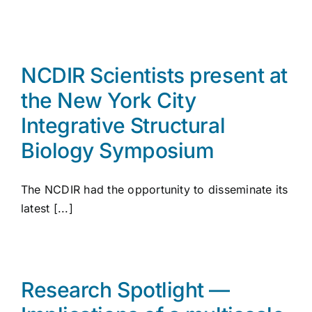
NCDIR Scientists present at
the New York City
Integrative Structural
Biology Symposium
The NCDIR had the opportunity to disseminate its
latest [...]
Research Spotlight —