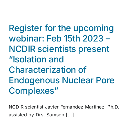
Register for the upcoming
webinar: Feb 15th 2023 –
NCDIR scientists present
“Isolation and
Characterization of
Endogenous Nuclear Pore
Complexes”
NCDIR scientist Javier Fernandez Martinez, Ph.D.
assisted by Drs. Samson [...]