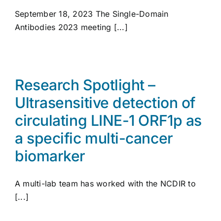
September 18, 2023 The Single-Domain
Antibodies 2023 meeting [...]
Research Spotlight –
Ultrasensitive detection of
circulating LINE-1 ORF1p as
a specific multi-cancer
biomarker
A multi-lab team has worked with the NCDIR to
[...]